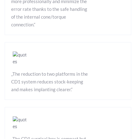
more professionally and minimize the
error rate thanks to the safe handling
of the internal cone/torque
connection.“
„The reduction to two platforms in the
CD1 system reduces stock-keeping
and makes implanting clearer.“
„The CD1 surgical box is compact but