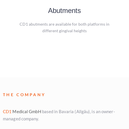
Abutments
Abutments
A special feature of the CD1 implant system is the
CD1 abutments are available for both platforms in
unscrewing tool that allows the abutment to be removed.
different gingival heights
more
THE COMPANY
CD1
Medical GmbH
based in Bavaria (Allgäu), is an owner-
managed company.