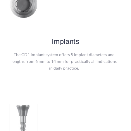
Implants
Implants
Packaging in a sterile double blister enables safe removal
The CD1 implant system offers 5 implant diameters and
of the implant with the insertion tool.
lengths from 6 mm to 14 mm for practically all indications
in daily practice.
more