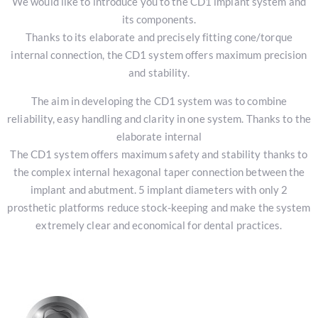
We would like to introduce you to the CD1 implant system and
its components.
Thanks to its elaborate and precisely fitting cone/torque
internal connection, the CD1 system offers maximum precision
and stability.
The aim in developing the CD1 system was to combine
reliability, easy handling and clarity in one system. Thanks to the
elaborate internal
The CD1 system offers maximum safety and stability thanks to
the complex internal hexagonal taper connection between the
implant and abutment. 5 implant diameters with only 2
prosthetic platforms reduce stock-keeping and make the system
extremely clear and economical for dental practices.