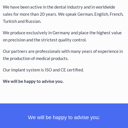
We have been active in the dental industry and in worldwide
sales for more than 20 years. We speak German, English, French,
Turkish and Russian.
We produce exclusively in Germany and place the highest value
on precision and the strictest quality control.
Our partners are professionals with many years of experience in
the production of medical products.
Our implant system is ISO and CE certified.
We will be happy to advise you.
We will be happy to advise you: