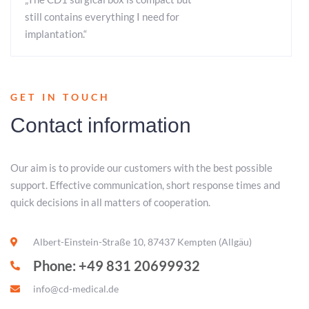
still contains everything I need for
implantation.“
GET IN TOUCH
Contact information
Our aim is to provide our customers with the best possible
support. Effective communication, short response times and
quick decisions in all matters of cooperation.
Albert-Einstein-Straße 10, 87437 Kempten (Allgäu)
Phone: +49 831 20699932
info@cd-medical.de