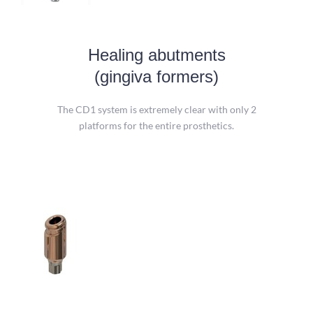
Healing abutments
Healing abutments
(gingiva formers)
Platform 1: for 3.0 mm implants and
Platform 2: for 4 other diameters.
The CD1 system is extremely clear with only 2
platforms for the entire prosthetics.
more