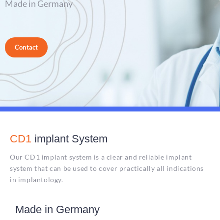
Made in Germany
Contact
CD1
implant System
Our CD1 implant system is a clear and reliable implant
system that can be used to cover practically all indications
in implantology.
Made in Germany