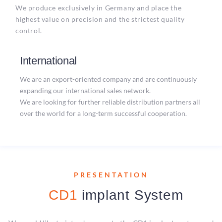
We produce exclusively in Germany and place the
highest value on precision and the strictest quality
control.
International
We are an export-oriented company and are continuously
expanding our international sales network.
We are looking for further reliable distribution partners all
over the world for a long-term successful cooperation.
PRESENTATION
CD1
implant System