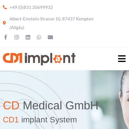
+49 (0)831 20699932
Albert-Einstein-Strasse 10, 87437 Kempten
(Allgäu)
CD
Medical GmbH
CD1
implant System