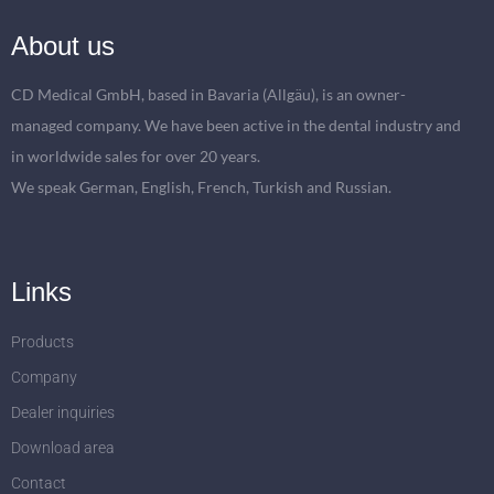
About us
CD Medical GmbH, based in Bavaria (Allgäu), is an owner-
managed company. We have been active in the dental industry and
in worldwide sales for over 20 years.
We speak German, English, French, Turkish and Russian.
Links
Products
Company
Dealer inquiries
Download area
Contact