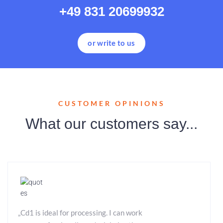
+49 831 20699932
or write to us
CUSTOMER OPINIONS
What our customers say...
„Cd1 is ideal for processing. I can work